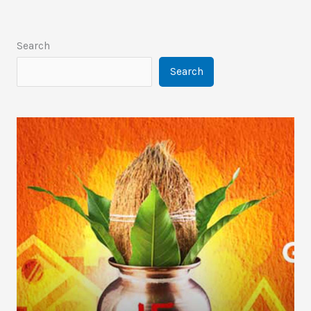
Search
Search