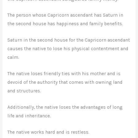
The person whose Capricorn ascendant has Saturn in
the second house has happiness and family benefits.
Saturn in the second house for the Capricorn ascendant
causes the native to lose his physical contentment and
calm.
The native loses friendly ties with his mother and is
devoid of the authority that comes with owning land
and structures.
Additionally, the native loses the advantages of long
life and inheritance.
The native works hard and is restless.