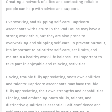
Creating a network of allies and contacting reliable
people can help with advice and support.
Overworking and skipping self-care: Capricorn
Ascendants with Saturn in the 2nd House may have a
strong work ethic, but they are also prone to
overworking and skipping self-care. To prevent burnout,
it’s important to prioritize self-care, set limits, and
maintain a healthy work-life balance. It’s important to
take part in enjoyable and relaxing activities.
Having trouble fully appreciating one’s own abilities
and talents: Capricorn ascendants may have trouble
fully appreciating their own strengths and capabilities.
Finding and embracing one’s skills, talents, and
distinctive qualities is essential. Self-confidence and