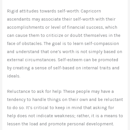
Rigid attitudes towards self-worth: Capricorn
ascendants may associate their self-worth with their
accomplishments or level of financial success, which
can cause them to criticize or doubt themselves in the
face of obstacles. The goal is to learn self-compassion
and understand that one’s worth is not simply based on
external circumstances. Self-esteem can be promoted
by creating a sense of self-based on internal traits and
ideals.
Reluctance to ask for help: These people may have a
tendency to handle things on their own and be reluctant
to do so. It’s critical to keep in mind that asking for
help does not indicate weakness; rather, it is a means to
lessen the load and promote personal development.