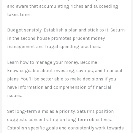
and aware that accumulating riches and succeeding
takes time.
Budget sensibly: Establish a plan and stick to it. Saturn
in the second house promotes prudent money
management and frugal spending practices.
Learn how to manage your money: Become
knowledgeable about investing, savings, and financial
plans. You’ll be better able to make decisions if you
have information and comprehension of financial
issues.
Set long-term aims as a priority: Saturn’s position
suggests concentrating on long-term objectives.
Establish specific goals and consistently work towards