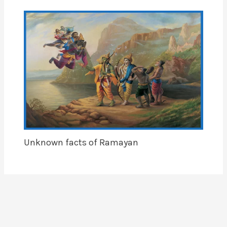
Unknown facts of Ramayan