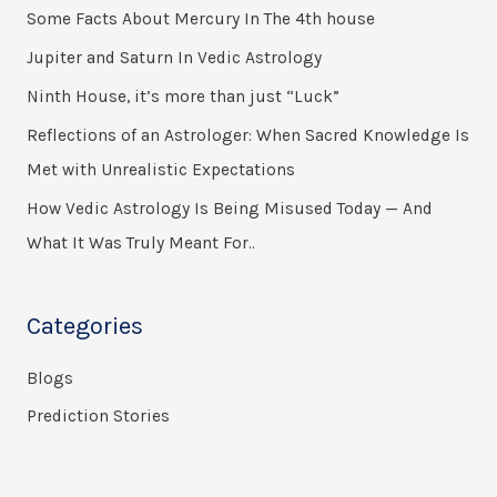
Some Facts About Mercury In The 4th house
c
h
Jupiter and Saturn In Vedic Astrology
f
Ninth House, it’s more than just “Luck”
o
Reflections of an Astrologer: When Sacred Knowledge Is
r
Met with Unrealistic Expectations
:
How Vedic Astrology Is Being Misused Today — And
What It Was Truly Meant For..
Categories
Blogs
Prediction Stories