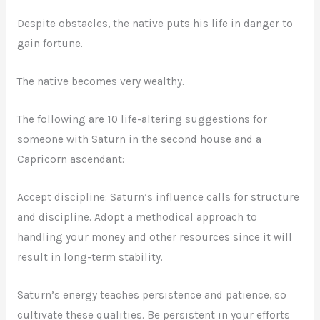
Despite obstacles, the native puts his life in danger to
gain fortune.
The native becomes very wealthy.
The following are 10 life-altering suggestions for
someone with Saturn in the second house and a
Capricorn ascendant:
Accept discipline: Saturn’s influence calls for structure
and discipline. Adopt a methodical approach to
handling your money and other resources since it will
result in long-term stability.
Saturn’s energy teaches persistence and patience, so
cultivate these qualities. Be persistent in your efforts