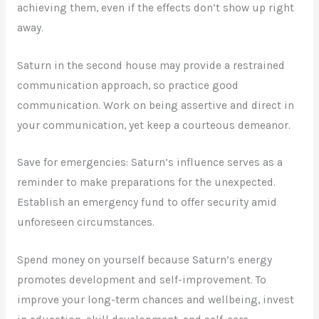
achieving them, even if the effects don’t show up right
away.
Saturn in the second house may provide a restrained
communication approach, so practice good
communication. Work on being assertive and direct in
your communication, yet keep a courteous demeanor.
Save for emergencies: Saturn’s influence serves as a
reminder to make preparations for the unexpected.
Establish an emergency fund to offer security amid
unforeseen circumstances.
Spend money on yourself because Saturn’s energy
promotes development and self-improvement. To
improve your long-term chances and wellbeing, invest