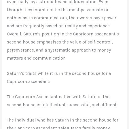
eventually lay a strong financial foundation. Even
though they might not be the most passionate or
enthusiastic communicators, their words have power
and are frequently based on reality and experience.
Overall, Saturn’s position in the Capricorn ascendant’s
second house emphasises the value of self-control,
perseverance, and a systematic approach to money
matters and communication.
Saturn’s traits while it is in the second house for a
Capricorn ascendant:
The Capricorn Ascendant native with Saturn in the
second house is intellectual, successful, and affluent.
The individual who has Saturn in the second house for
the Capricorn ascendant safeguards family money.