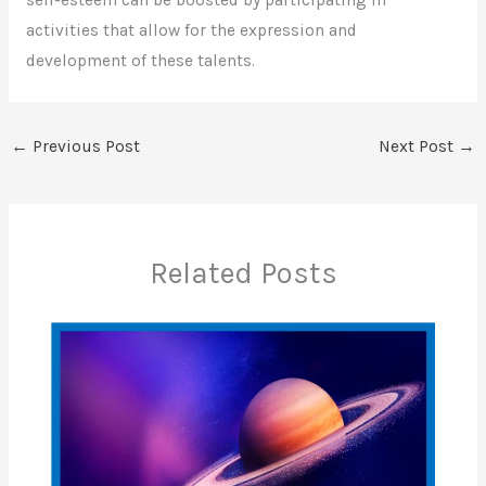
self-esteem can be boosted by participating in
activities that allow for the expression and
development of these talents.
←
Previous Post
Next Post
→
Related Posts