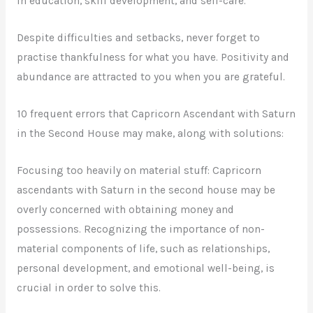
in education, skill development, and self-care.
Despite difficulties and setbacks, never forget to
practise thankfulness for what you have. Positivity and
abundance are attracted to you when you are grateful.
10 frequent errors that Capricorn Ascendant with Saturn
in the Second House may make, along with solutions:
Focusing too heavily on material stuff: Capricorn
ascendants with Saturn in the second house may be
overly concerned with obtaining money and
possessions. Recognizing the importance of non-
material components of life, such as relationships,
personal development, and emotional well-being, is
crucial in order to solve this.