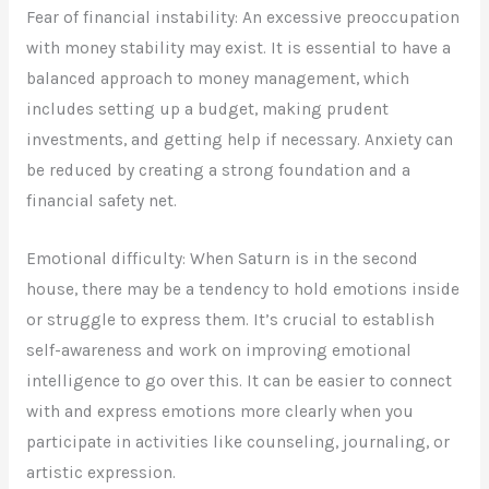
Fear of financial instability: An excessive preoccupation
with money stability may exist. It is essential to have a
balanced approach to money management, which
includes setting up a budget, making prudent
investments, and getting help if necessary. Anxiety can
be reduced by creating a strong foundation and a
financial safety net.
Emotional difficulty: When Saturn is in the second
house, there may be a tendency to hold emotions inside
or struggle to express them. It’s crucial to establish
self-awareness and work on improving emotional
intelligence to go over this. It can be easier to connect
with and express emotions more clearly when you
participate in activities like counseling, journaling, or
artistic expression.