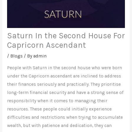
Saturn In the Second House For
Capricorn Ascendant
/
Blogs
/ By
admin
People with Saturn in the second house who were born
under the Capricorn ascendant are inclined to address
their finances seriously and practically. They prioritise
long-term financial security and have a strong sense of
responsibility when it comes to managing their
resources. These people could initially experience
difficulties and restrictions when trying to accumulate
wealth, but with patience and dedication, they can