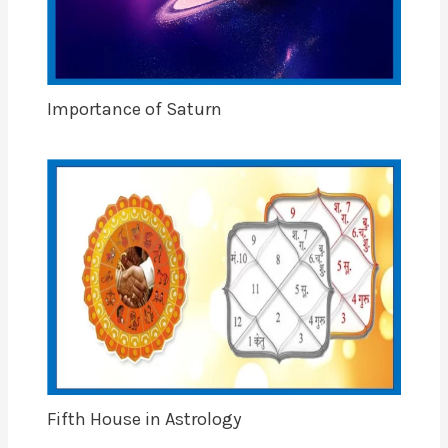
Importance of Saturn
Fifth House in Astrology