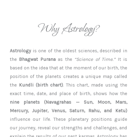
Why Astrology?
Astrology
is one of the oldest sciences, described in
the
Bhagwat Purana
as the
“Science of Time.”
It is
based on the idea that at the moment of our birth, the
position of the planets creates a unique map called
the
Kundli (birth chart)
. This chart, made using the
exact time, date, and place of birth, shows how the
nine planets (Navagrahas — Sun, Moon, Mars,
Mercury, Jupiter, Venus, Saturn, Rahu, and Ketu)
influence our life. These planetary positions guide
our journey, reveal our strengths and challenges, and
explain the results of our past karmas. Astrology has