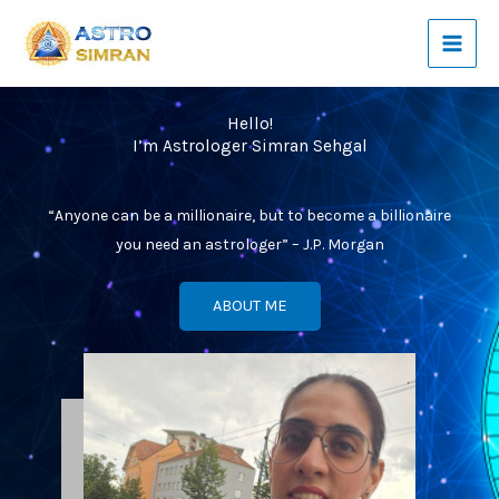
Skip
to
content
Hello!
I’m Astrologer Simran Sehgal
“Anyone can be a millionaire, but to become a billionaire
you need an astrologer” – J.P. Morgan
ABOUT ME