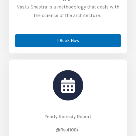
Vastu Shastra is a methodology that deals with
the science of the architecture…
Book Now
Yearly Remedy Report
@Rs.4100/-