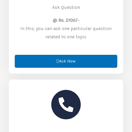
Ask Question
@ Rs. 2100/-
In this, you can ask one particular question
related to one topic
Ask Now