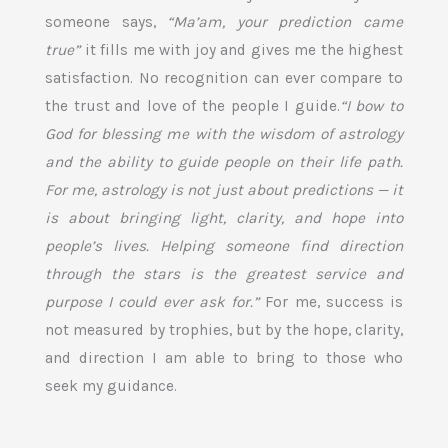
someone says,
“Ma’am, your prediction came
true”
it fills me with joy and gives me the highest
satisfaction. No recognition can ever compare to
the trust and love of the people I guide.
“I bow to
God for blessing me with the wisdom of astrology
and the ability to guide people on their life path.
For me, astrology is not just about predictions — it
is about bringing light, clarity, and hope into
people’s lives. Helping someone find direction
through the stars is the greatest service and
purpose I could ever ask for.”
For me, success is
not measured by trophies, but by the hope, clarity,
and direction I am able to bring to those who
seek my guidance.