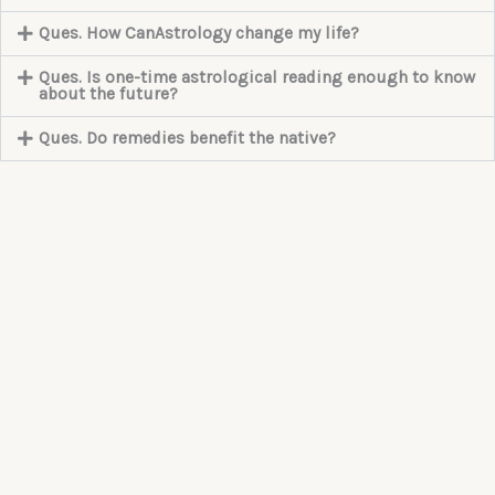
Ques. How CanAstrology change my life?
Ques. Is one-time astrological reading enough to know
about the future?
Ques. Do remedies benefit the native?