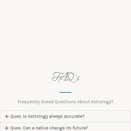
FAQ's
Frequently Asked Questions About Astrology?
Ques. Is Astrology always accurate?
Ques. Can a native change its future?