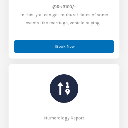
@Rs.3100/-
In this, you can get muhurat dates of some
events like marriage, vehicle buying…
Book Now
Numerology Report