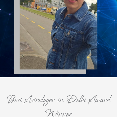
Best Astrologer in Delhi Award
Winner