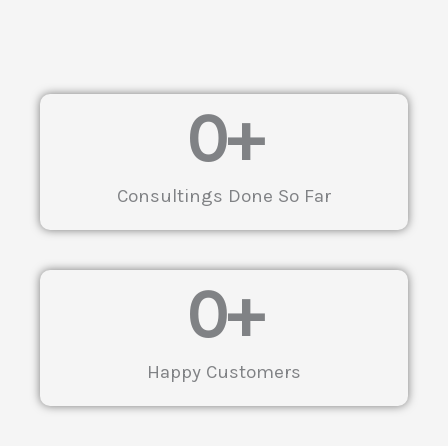
0
+
Consultings Done So Far
0
+
Happy Customers