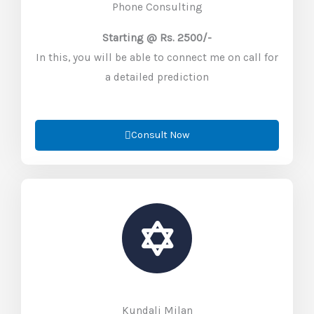
Phone Consulting
Starting @ Rs. 2500/-
In this, you will be able to connect me on call for
a detailed prediction
Consult Now
Kundali Milan