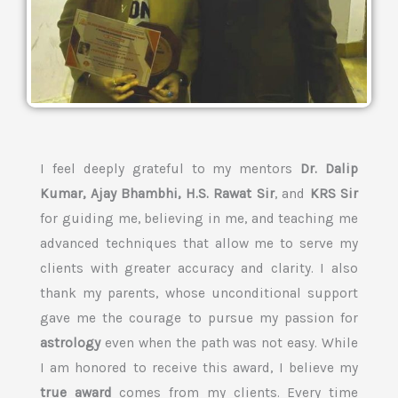
I feel deeply grateful to my mentors
Dr. Dalip
Kumar, Ajay Bhambhi, H.S. Rawat Sir
, and
KRS Sir
for guiding me, believing in me, and teaching me
advanced techniques that allow me to serve my
clients with greater accuracy and clarity. I also
thank my parents, whose unconditional support
gave me the courage to pursue my passion for
astrology
even when the path was not easy. While
I am honored to receive this award, I believe my
true award
comes from my clients. Every time