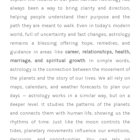
always been a way to bring clarity and direction,
helping people understand their purpose and the
path they are meant to walk. Even in today’s modern
world, full of uncertainty and fast changes, astrology
remains a blessing offering hope, remedies, and
guidance in areas like
career, relationships, health,
marriage, and spiritual growth
. In simple words,
astrology is the connection between the movement of
the planets and the story of our lives.
We all rely on
maps, calendars, and weather forecasts to plan our
days — astrology works in a similar way, but on a
deeper level. It studies the patterns of the planets
and connects them with human life, showing us the
rhythms of time. Just like the moon controls the
tides, planetary movements influence our emotions,
decisions, and opportunities. You can rely on