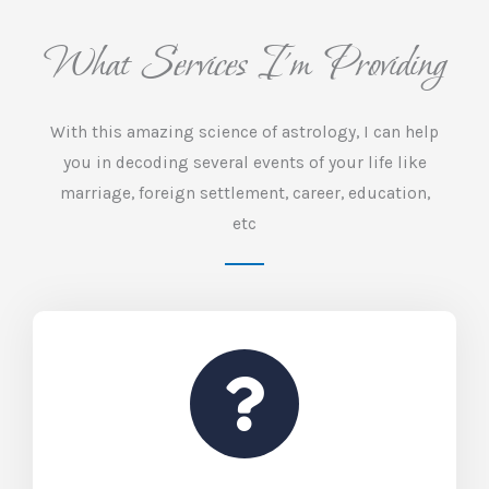
What Services I'm Providing
With this amazing science of astrology, I can help
you in decoding several events of your life like
marriage, foreign settlement, career, education,
etc