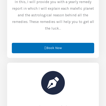
In this, I will provide you with a yearly remedy
report in which I will explain each malefic planet
and the astrological reason behind all the
remedies. These remedies will help you to get all
the luck…
Book Now