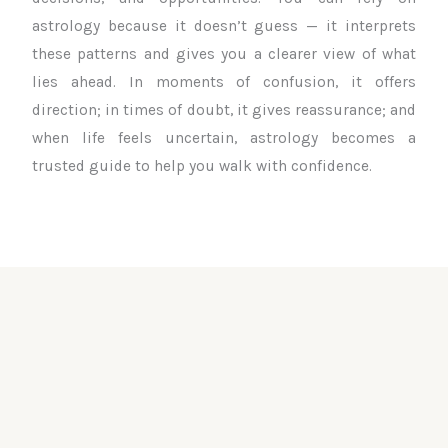
astrology because it doesn’t guess — it interprets
these patterns and gives you a clearer view of what
lies ahead. In moments of confusion, it offers
direction; in times of doubt, it gives reassurance; and
when life feels uncertain, astrology becomes a
trusted guide to help you walk with confidence.