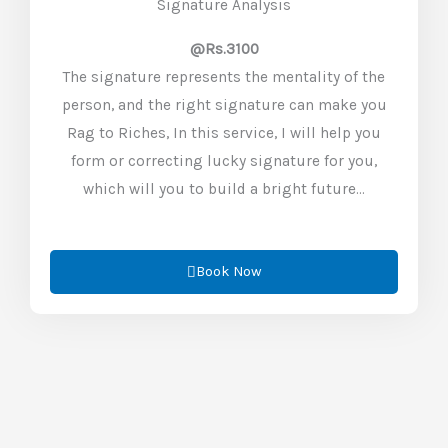
Signature Analysis
@Rs.3100
The signature represents the mentality of the
person, and the right signature can make you
Rag to Riches, In this service, I will help you
form or correcting lucky signature for you,
which will you to build a bright future…
Book Now