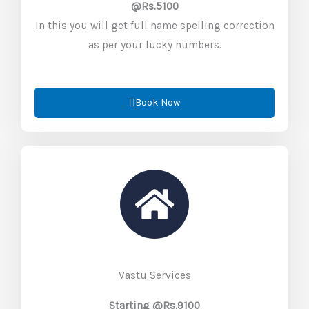
@Rs.5100
In this you will get full name spelling correction
as per your lucky numbers.
Book Now
Vastu Services
Starting @Rs.9100