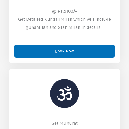
@ Rs.5100/-
Get Detailed KundaliMilan which will include
gunaMilan and Grah Milan in details…
Ask Now
Get Muhurat