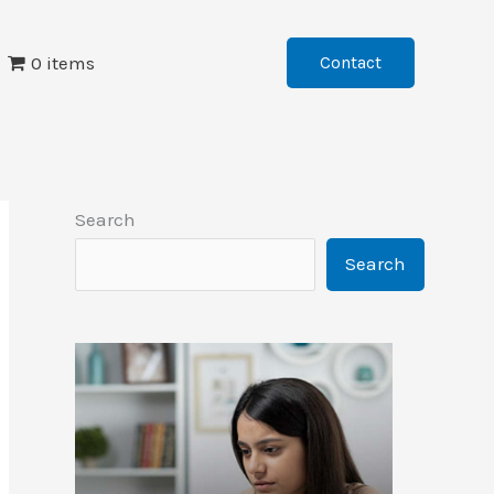
0 items
Contact
Search
Search