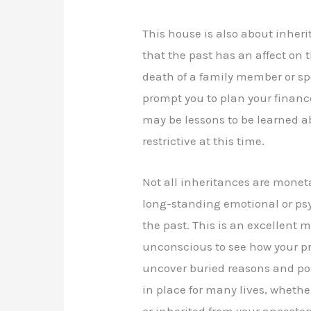
This house is also about inher
that the past has an affect on 
death of a family member or sp
prompt you to plan your finance
may be lessons to be learned a
restrictive at this time.
Not all inheritances are monet
long-standing emotional or psyc
the past. This is an excellent 
unconscious to see how your p
uncover buried reasons and po
in place for many lives, whether
or inherited from your ancestors