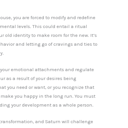
ouse, you are forced to modify and redefine
mental levels. This could entail a ritual
r old identity to make room for the new. It’s
havior and letting go of cravings and ties to
y.
 your emotional attachments and regulate
r as a result of your desires being
hat you need or want, or you recognize that
 make you happy in the long run. You must
peding your development as a whole person.
 transformation, and Saturn will challenge