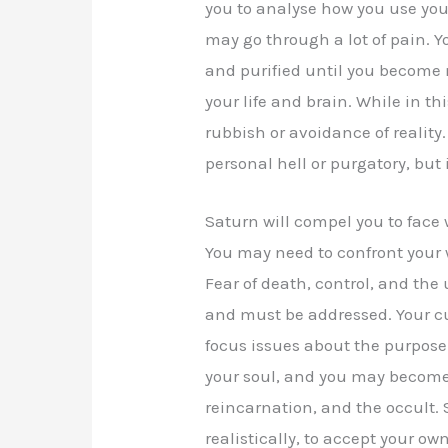
you to analyse how you use your
may go through a lot of pain.
and purified until you become 
your life and brain. While in t
rubbish or avoidance of reality. 
personal hell or purgatory, but 
Saturn will compel you to face 
You may need to confront your wo
Fear of death, control, and the 
and must be addressed. Your c
focus issues about the purpose o
your soul, and you may become o
reincarnation, and the occult.
realistically, to accept your own