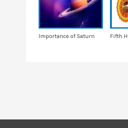
Importance of Saturn
Fifth 