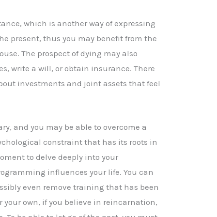
itance, which is another way of expressing
the present, thus you may benefit from the
ouse. The prospect of dying may also
s, write a will, or obtain insurance. There
bout investments and joint assets that feel
ary, and you may be able to overcome a
hological constraint that has its roots in
moment to delve deeply into your
rogramming influences your life. You can
ssibly even remove training that has been
 your own, if you believe in reincarnation,
. To be able to let go of the past, you must