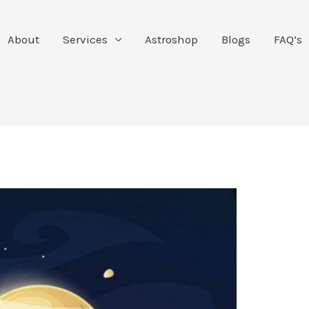
About
Services
Astroshop
Blogs
FAQ’s