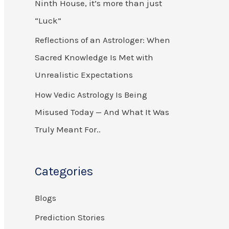
Ninth House, it’s more than just
r
“Luck”
:
Reflections of an Astrologer: When
Sacred Knowledge Is Met with
Unrealistic Expectations
How Vedic Astrology Is Being
Misused Today — And What It Was
Truly Meant For..
Categories
Blogs
Prediction Stories