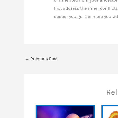
first address the inner conflict
deeper you go, the more you will
←
Previous Post
Rel