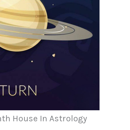
hth House In Astrology