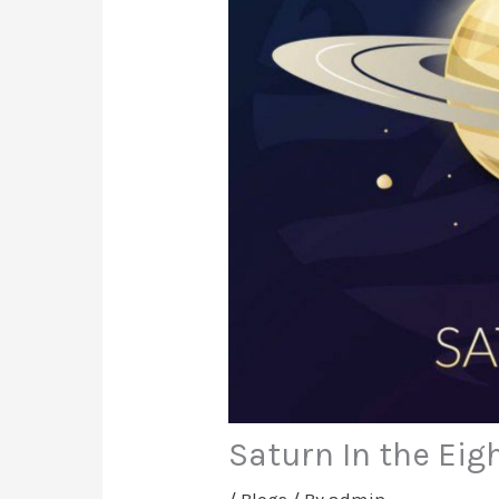
Saturn In the Eig
/
Blogs
/ By
admin