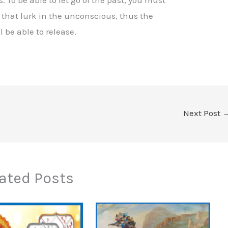
s that lurk in the unconscious, thus the
 be able to release.
Next Post
ated Posts