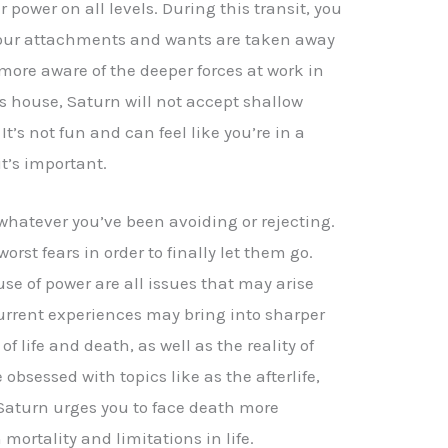
 power on all levels. During this transit, you
 Your attachments and wants are taken away
more aware of the deeper forces at work in
his house, Saturn will not accept shallow
It’s not fun and can feel like you’re in a
it’s important.
whatever you’ve been avoiding or rejecting.
rst fears in order to finally let them go.
use of power are all issues that may arise
urrent experiences may bring into sharper
f life and death, as well as the reality of
bsessed with topics like as the afterlife,
 Saturn urges you to face death more
 mortality and limitations in life.