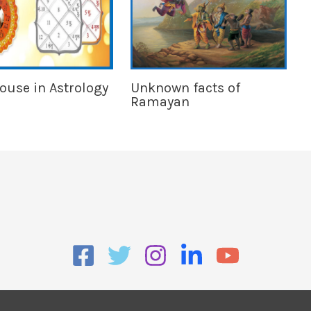
House in Astrology
Unknown facts of
Ramayan