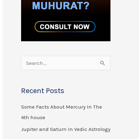
S
e
a
Recent Posts
r
Some Facts About Mercury In The
c
4th house
h
f
Jupiter and Saturn In Vedic Astrology
o