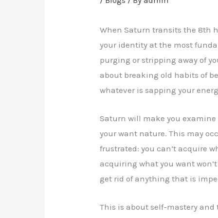
When Saturn transits the 8th h
your identity at the most funda
purging or stripping away of you
about breaking old habits of be
whatever is sapping your energ
Saturn will make you examine
your want nature. This may occu
frustrated: you can’t acquire w
acquiring what you want won’t
get rid of anything that is im
This is about self-mastery and