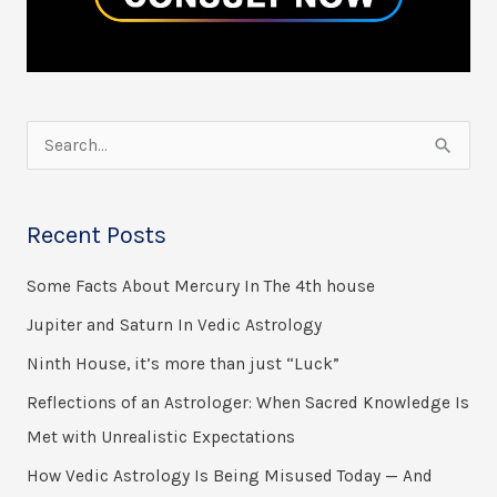
S
e
a
Recent Posts
r
Some Facts About Mercury In The 4th house
c
h
Jupiter and Saturn In Vedic Astrology
f
Ninth House, it’s more than just “Luck”
o
Reflections of an Astrologer: When Sacred Knowledge Is
r
Met with Unrealistic Expectations
:
How Vedic Astrology Is Being Misused Today — And