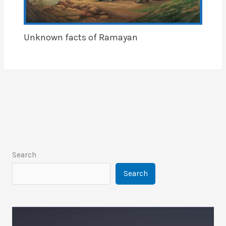
Unknown facts of Ramayan
Search
Search