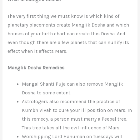
The very first thing we must know is which kind of
planetary placements create Manglik Dosha and which
houses of your birth chart can create this Dosha. And
even though there are a few planets that can nullify its
effect when it affects Mars.
Manglik Dosha Remedies
Mangal Shanti Puja can also remove Manglik
Dosha to some extent.
Astrologers also recommend the practice of
Kumbh Vivah to cure your ill position on Mars. In
this remedy, a person must marry a Peepal tree.
This tree takes all the evil influence of Mars.
Worshipping Lord Hanuman on Tuesdays will