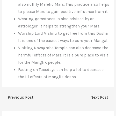
also nullify Malefic Mars. This practice also helps
to please Mars to gain positive influence from it.
Wearing gemstones is also advised by an
astrologer. It helps to strengthen your Mars.
Worship Lord Vishnu to get free from this Dosha.
It is one of the easiest ways to cure your Mangal.
Visiting Navagraha Temple can also decrease the
harmful effects of Mars. It is a pure place to visit
for the Manglik people.
Fasting on Tuesdays can help a lot to decrease
the ill effects of Manglik dosha.
←
Previous Post
Next Post
→