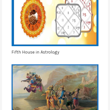
Fifth House in Astrology