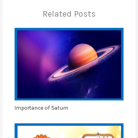
Related Posts
Importance of Saturn