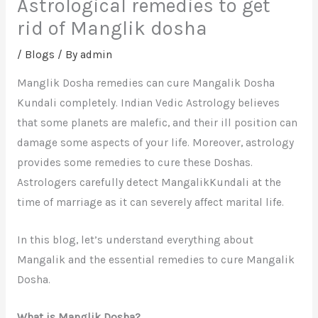
Astrological remedies to get
rid of Manglik dosha
/
Blogs
/ By
admin
Manglik Dosha remedies can cure Mangalik Dosha
Kundali completely. Indian Vedic Astrology believes
that some planets are malefic, and their ill position can
damage some aspects of your life. Moreover, astrology
provides some remedies to cure these Doshas.
Astrologers carefully detect MangalikKundali at the
time of marriage as it can severely affect marital life.
In this blog, let’s understand everything about
Mangalik and the essential remedies to cure Mangalik
Dosha.
What is Manglik Dosha?