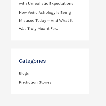
with Unrealistic Expectations
How Vedic Astrology Is Being
Misused Today — And What It
Was Truly Meant For..
Categories
Blogs
Prediction Stories