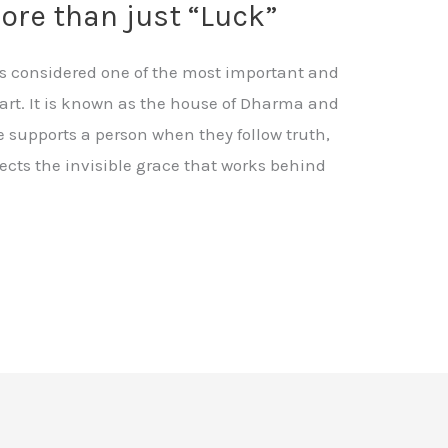
more than just “Luck”
 is considered one of the most important and
art. It is known as the house of Dharma and
 supports a person when they follow truth,
flects the invisible grace that works behind