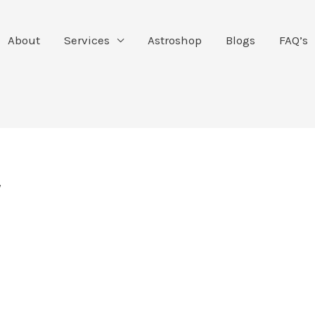
About
Services
Astroshop
Blogs
FAQ’s
y