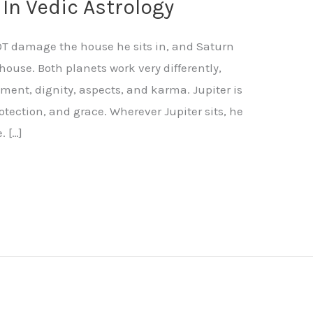
 In Vedic Astrology
NOT damage the house he sits in, and Saturn
house. Both planets work very differently,
ment, dignity, aspects, and karma. Jupiter is
otection, and grace. Wherever Jupiter sits, he
. […]