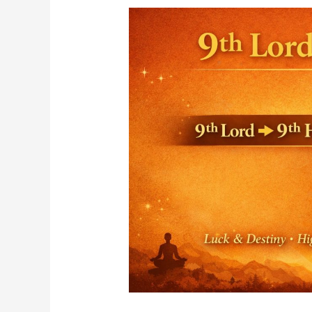
Ninth
House,
it’s
more
than
just
“Luck”