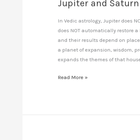
Jupiter and Saturn
In Vedic astrology, Jupiter does 
does NOT automatically restore a 
and their results depend on place
a planet of expansion, wisdom, pr
expands the themes of that house
Read More »