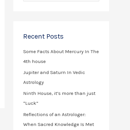
e
a
r
Recent Posts
c
h
Some Facts About Mercury In The
f
4th house
o
Jupiter and Saturn In Vedic
r
Astrology
:
Ninth House, it’s more than just
“Luck”
Reflections of an Astrologer:
When Sacred Knowledge Is Met