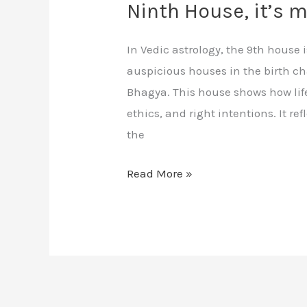
Ninth House, it’s 
In Vedic astrology, the 9th house
auspicious houses in the birth ch
Bhagya. This house shows how life
ethics, and right intentions. It re
the
Read More »