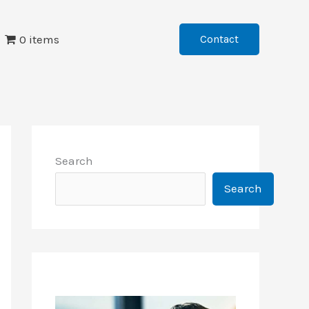
0 items
Contact
Search
Search