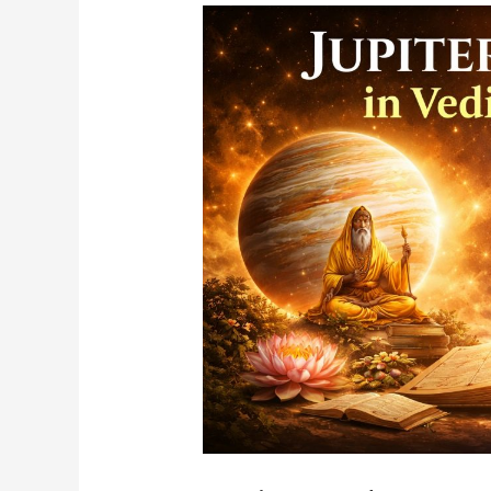
Jupiter
and
Saturn
In
Vedic
Astrology