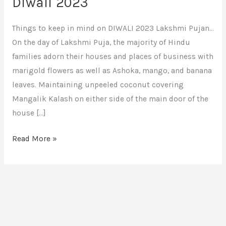
Diwali 2023
Things to keep in mind on DIWALI 2023 Lakshmi Pujan…
On the day of Lakshmi Puja, the majority of Hindu
families adorn their houses and places of business with
marigold flowers as well as Ashoka, mango, and banana
leaves. Maintaining unpeeled coconut covering
Mangalik Kalash on either side of the main door of the
house […]
Read More »