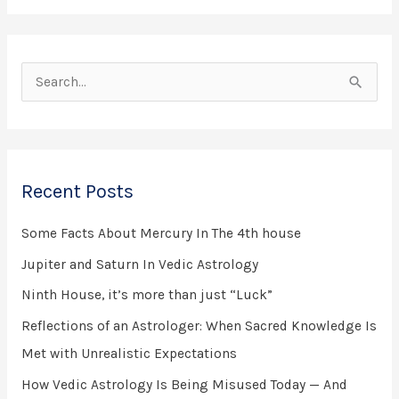
S
e
a
r
Recent Posts
c
h
Some Facts About Mercury In The 4th house
f
Jupiter and Saturn In Vedic Astrology
o
Ninth House, it’s more than just “Luck”
r
Reflections of an Astrologer: When Sacred Knowledge Is
:
Met with Unrealistic Expectations
How Vedic Astrology Is Being Misused Today — And