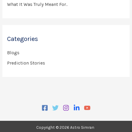
What It Was Truly Meant For..
Categories
Blogs
Prediction Stories
Copyright © 2026 Astro Simran
.