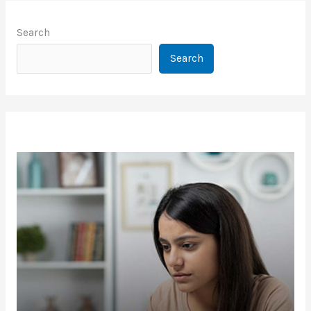
Search
Search