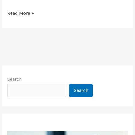
Read More »
Search
Search