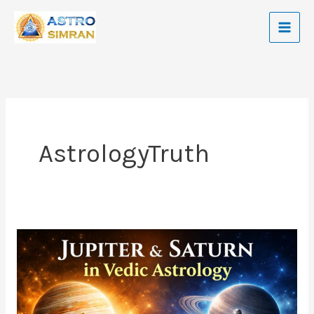
Skip
to
content
AstrologyTruth
Jupiter
and
Saturn
In