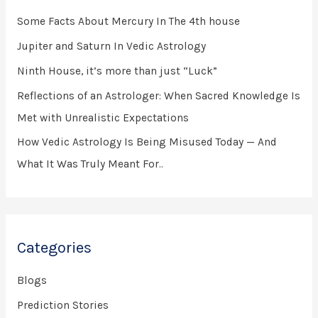
h
Some Facts About Mercury In The 4th house
f
Jupiter and Saturn In Vedic Astrology
o
Ninth House, it’s more than just “Luck”
r
Reflections of an Astrologer: When Sacred Knowledge Is
:
Met with Unrealistic Expectations
How Vedic Astrology Is Being Misused Today — And
What It Was Truly Meant For..
Categories
Blogs
Prediction Stories