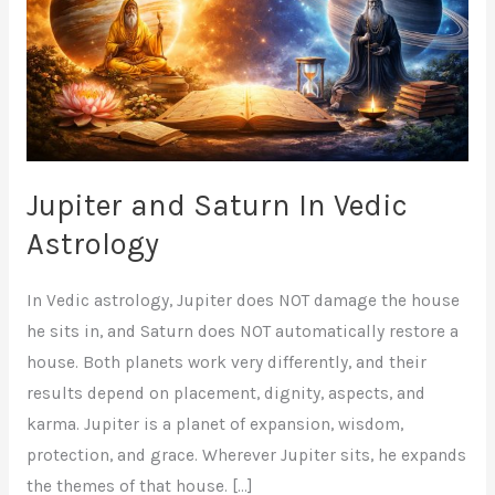
Vedic
Astrology
Jupiter and Saturn In Vedic
Astrology
In Vedic astrology, Jupiter does NOT damage the house
he sits in, and Saturn does NOT automatically restore a
house. Both planets work very differently, and their
results depend on placement, dignity, aspects, and
karma. Jupiter is a planet of expansion, wisdom,
protection, and grace. Wherever Jupiter sits, he expands
the themes of that house. […]