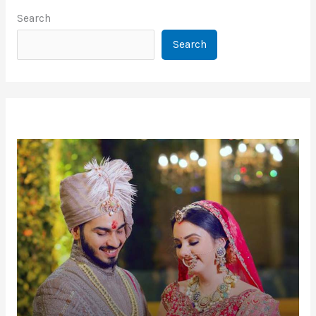
Search
Search