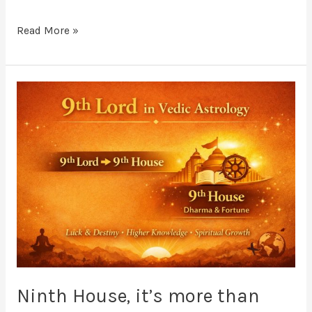
Read More »
Ninth
House,
it’s
more
than
just
“Luck”
Ninth House, it’s more than