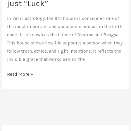
just “Luck”
In Vedic astrology, the 9th house is considered one of
the most important and auspicious houses in the birth
chart. It is known as the house of Dharma and Bhagya.
This house shows how life supports a person when they
follow truth, ethics, and right intentions. It reflects the
invisible grace that works behind the
Read More »