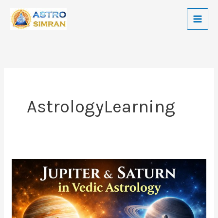
Skip
to
content
AstrologyLearning
Jupiter
and
Saturn
In