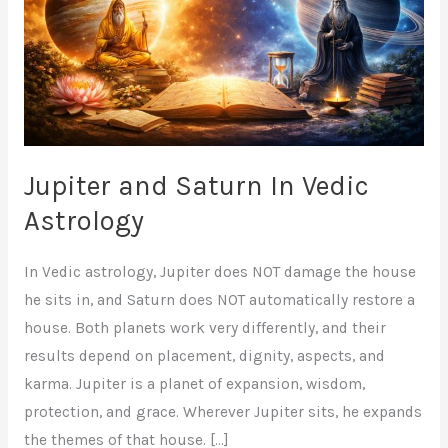
Vedic
Astrology
Jupiter and Saturn In Vedic
Astrology
In Vedic astrology, Jupiter does NOT damage the house
he sits in, and Saturn does NOT automatically restore a
house. Both planets work very differently, and their
results depend on placement, dignity, aspects, and
karma. Jupiter is a planet of expansion, wisdom,
protection, and grace. Wherever Jupiter sits, he expands
the themes of that house. […]