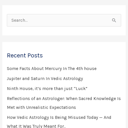
S
e
a
r
Recent Posts
c
h
Some Facts About Mercury In The 4th house
f
Jupiter and Saturn In Vedic Astrology
o
Ninth House, it’s more than just “Luck”
r
Reflections of an Astrologer: When Sacred Knowledge Is
:
Met with Unrealistic Expectations
How Vedic Astrology Is Being Misused Today — And
What It Was Truly Meant For..