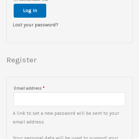
Log in
Lost your password?
Register
Email address
*
A link to set a new password will be sent to your
email address.
Your personal data will be used to support your