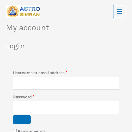
Skip
to
content
My account
Required
Required
Required
Login
Username or email address
*
Password
*
Remember me